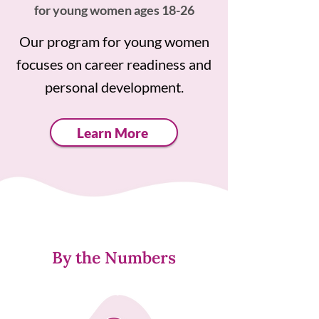
for young women ages 18-26
Our program for young women
focuses on career readiness and
personal development.
Learn More
By the Numbers