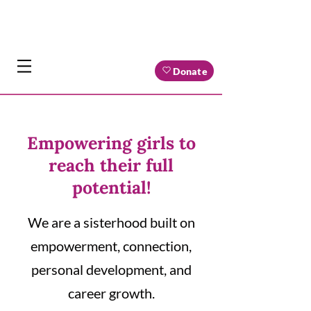
Donate
Empowering girls to
reach their full
potential!
We are a sisterhood built on
empowerment, connection,
personal development, and
career growth.