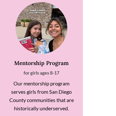
Mentorship Program
for girls ages 8-17
Our mentorship program
serves girls from San Diego
County communities that are
historically underserved.