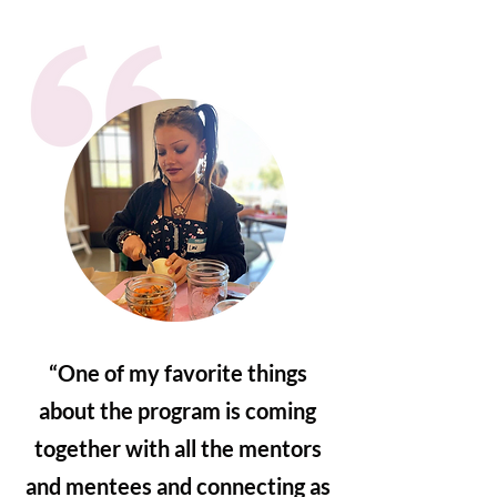
“One of my favorite things
about the program is coming
together with all the mentors
and mentees and connecting as