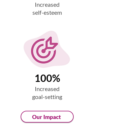
Increased
self-esteem
100%
Increased
goal-setting
Our Impact