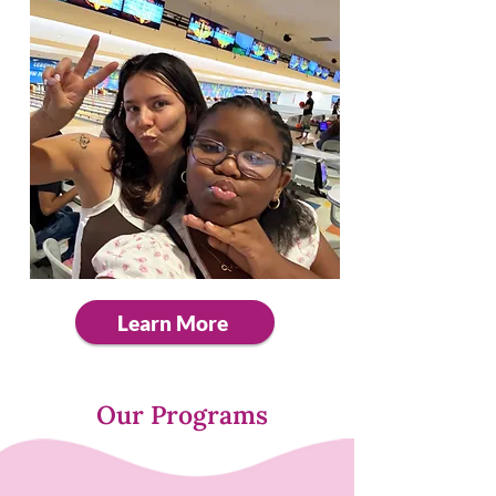
Learn More
Our Programs