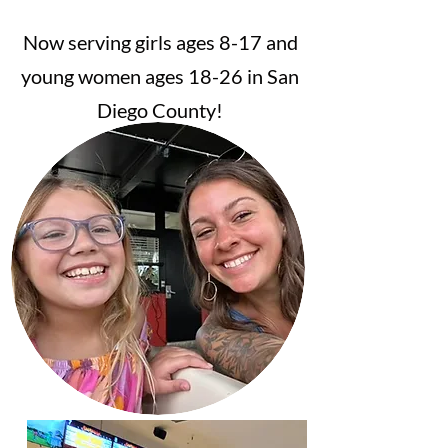
Now serving girls ages 8-17 and
young women ages 18-26 in San
Diego County!