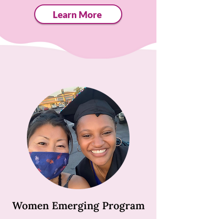
Learn More
Women Emerging Program