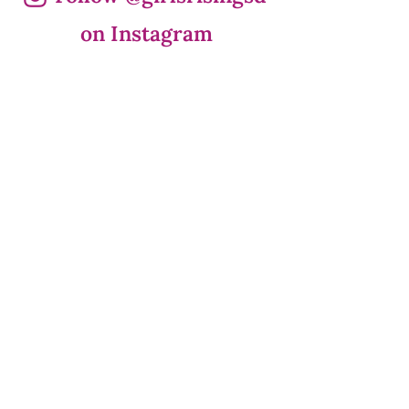
on Instagram