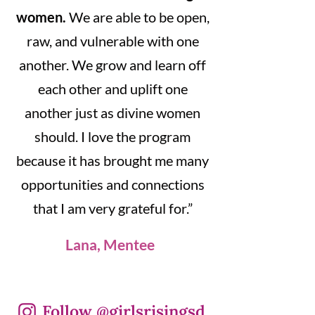
women.
We are able to be open,
raw, and vulnerable with one
another. We grow and learn off
each other and uplift one
another just as divine women
should. I love the program
because it has brought me many
opportunities and connections
that I am very grateful for.”
Lana, Mentee
Follow @girlsrisingsd