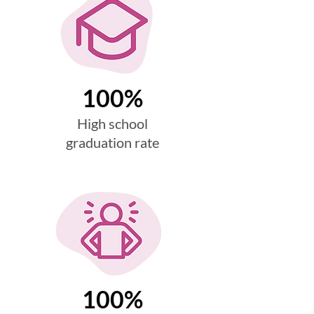
100%
High school
graduation rate
100%