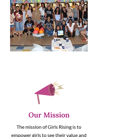
Our Mission
The mission of Girls Rising is to
empower girls to see their value and