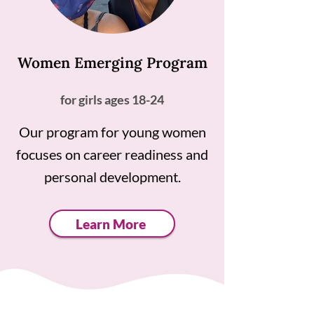
Women Emerging Program
for girls ages 18-24
Our program for young women
focuses on career readiness and
personal development.
Learn More