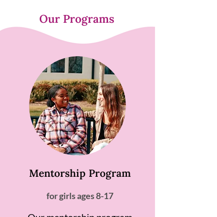
Our Programs
Mentorship Program
for girls ages 8-17