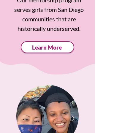
Our mentorship program
serves girls from San Diego
communities that are
historically underserved.
Learn More