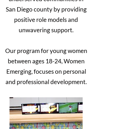
San Diego county by providing
positive role models and
unwavering support.
Our program for young women
between ages 18-24, Women
Emerging, focuses on personal
and professional development.