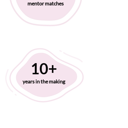
mentor matches
10+
years in the making