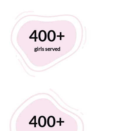
400+
girls served
400+