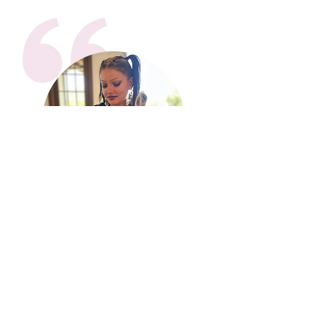
“One of my favorite things
about the program is coming
together with all the mentors
and mentees and connecting as