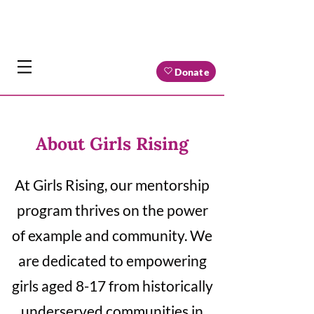
Donate
About Girls Rising
At Girls Rising, our mentorship
program thrives on the power
of example and community. We
are dedicated to empowering
girls aged 8-17 from historically
underserved communities in