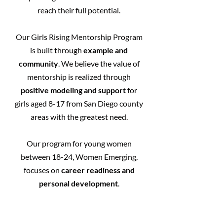
reach their full potential.
Our Girls Rising Mentorship Program
is built through
example and
community
. We believe the value of
mentorship is realized through
positive modeling and support
for
girls aged 8-17 from San Diego county
areas with the greatest need.
Our program for young women
between 18-24, Women Emerging,
focuses on
career readiness and
personal development
.