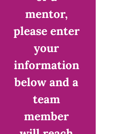
mentor, 
please enter 
your 
information 
below and a 
team 
member 
will reach 