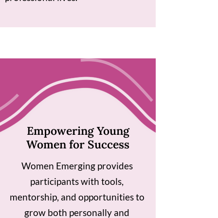
Empowering Young
Women for Success
Women Emerging provides
participants with tools,
mentorship, and opportunities to
grow both personally and