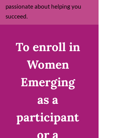
passionate about helping you
succeed.
To enroll in 
Women 
Emerging 
as a 
participant 
or a 