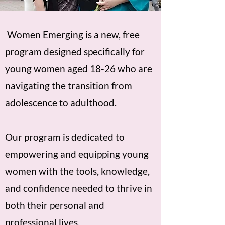
Women Emerging is a new, free
program designed specifically for
young women aged 18-26 who are
navigating the transition from
adolescence to adulthood.
Our program is dedicated to
empowering and equipping young
women with the tools, knowledge,
and confidence needed to thrive in
both their personal and
professional lives.