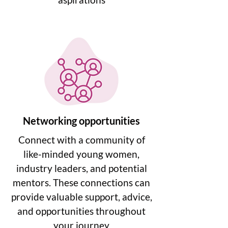
Networking opportunities
Connect with a community of
like-minded young women,
industry leaders, and potential
mentors. These connections can
provide valuable support, advice,
and opportunities throughout
your journey