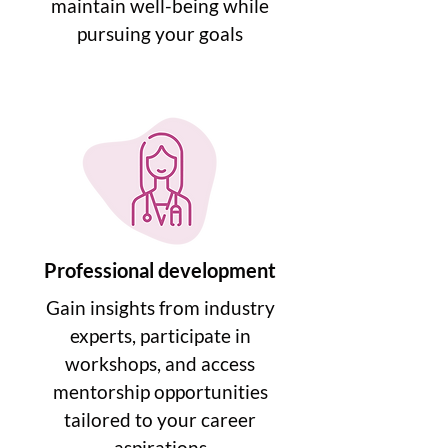
maintain well-being while
pursuing your goals
Professional development
Gain insights from industry
experts, participate in
workshops, and access
mentorship opportunities
tailored to your career
aspirations