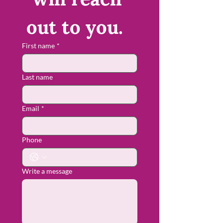
out to you.  
First name
*
Last name
Email
*
Phone
Write a message