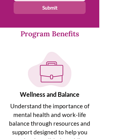
Submit
Program Benefits
Wellness and Balance
Understand the importance of
mental health and work-life
balance through resources and
support designed to help you