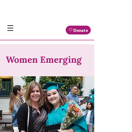
Donate
Women Emerging