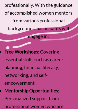
professionally. With the guidance
of accomplished women mentors
from various professional
backgrounds, participants will
engage in:
Free Workshops:
Covering
essential skills such as career
planning, financial literacy,
networking, and self-
empowerment.
Mentorship Opportunities:
Personalized support from
professional women who are